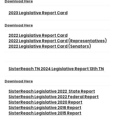
Download Here
2023 Legislative Report Card
Download Here
2022 Legislative Report Card
2022 Legislative Report Card (Representatives)
2022 Legislative Report Card (Senators)
SisterReach TN 2024 Legislative Report 13th TN
Download Here
SisterReach Legislative 2022 State Report
SisterReach Legislative 2022 Federal Report
SisterReach Legislative 2020 Report
SisterReach Legislative 2016 Report
SisterReach Legislative 2015 Report