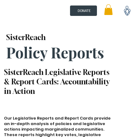
DONATE
SisterReach
Policy Reports
SisterReach Legislative Reports
& Report Cards: Accountability
in Action
Our Legislative Reports and Report Cards provide
an in-depth analysis of policies and legislative
actions impacting marginalized communities.
These reports highlight key votes, legislative