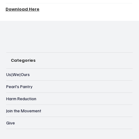
Download Here
Categories
Us|We|Ours
Pearl's Pantry
Harm Reduction
Join the Movement
Give