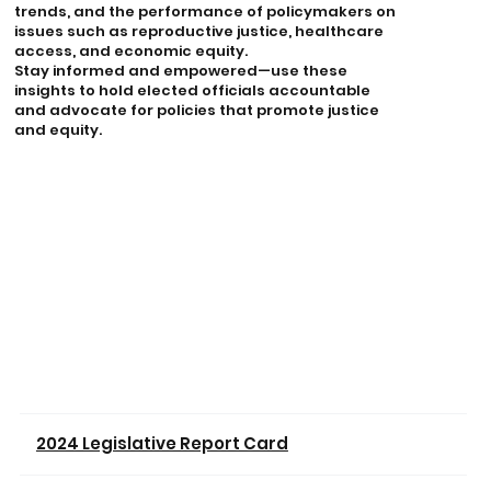
trends, and the performance of policymakers on
issues such as reproductive justice, healthcare
access, and economic equity.
Stay informed and empowered—use these
insights to hold elected officials accountable
and advocate for policies that promote justice
and equity.
2024 Legislative Report Card