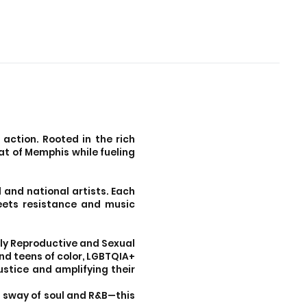
 action. Rooted in the rich
at of Memphis while fueling
 and national artists. Each
meets resistance and music
only Reproductive and Sexual
nd teens of color, LGBTQIA+
ustice and amplifying their
ss sway of soul and R&B—this