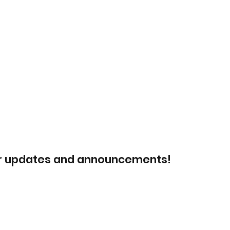
or updates and announcements!