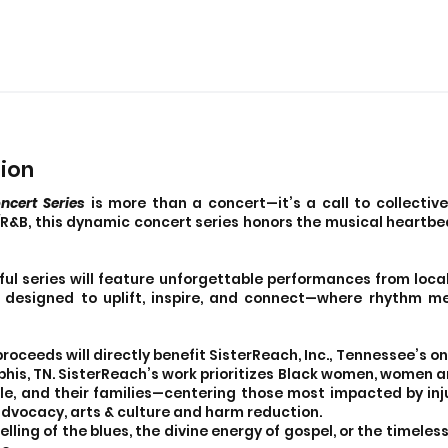
sion
ncert Series
is more than a concert—it’s a call to collective
l/R&B, this dynamic concert series honors the musical heartbe
ul series will feature unforgettable performances from local
ce designed to uplift, inspire, and connect—where rhythm 
 proceeds will directly benefit SisterReach, Inc., Tennessee’s 
his, TN. SisterReach’s work prioritizes Black women, women a
le, and their families—centering those most impacted by inj
advocacy, arts & culture and harm reduction.
ling of the blues, the divine energy of gospel, or the timele