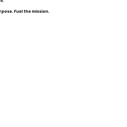
ce.
rpose. Fuel the mission.