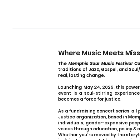
Where Music Meets Mis
The
Memphis Soul Music Festival Co
traditions of Jazz, Gospel, and Sou
real, lasting change.
Launching May 24, 2025, this powerf
event is a soul-stirring experien
becomes a force for justice.
As a fundraising concert series, all
Justice organization, based in Memp
individuals, gender-expansive peop
voices through education, policy & 
Whether you’re moved by the storytel