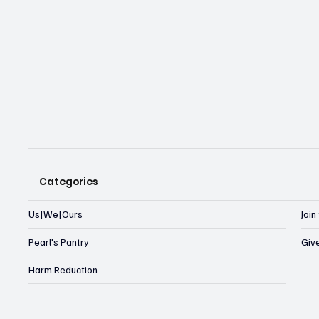
Categories
Us|We|Ours
Joi
Pearl's Pantry
Giv
Harm Reduction