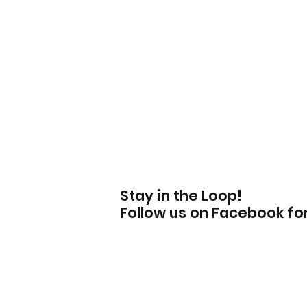
Stay in the Loop!
Follow us on Facebook f