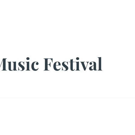
s
Pearl's Pantry
YouMeHIV
Harm Reduction
Education
Policy
Arts + Culture
Resources
Media
EOY
Shop SR
usic Festival