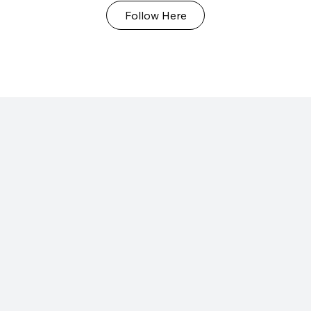
Follow Here