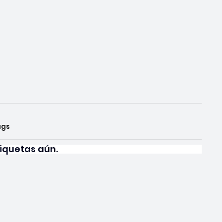
ags
iquetas aún.