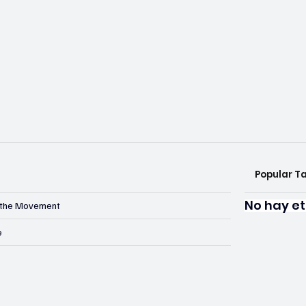
Popular T
No hay et
n the Movement
e