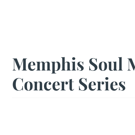
Us|We|Our
Memphis Soul M
Concert Series