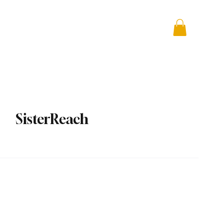
 + Advocacy
DONATE
SisterReach