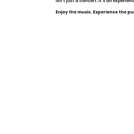
isn’t just a concert. It’s an experien
Enjoy the music. Experience the pu