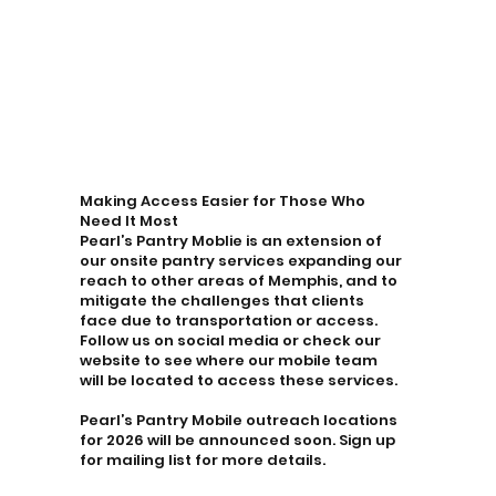
Making Access Easier for Those Who
Need It Most
Pearl’s Pantry Moblie is an extension of
our onsite pantry services expanding our
reach to other areas of Memphis, and to
mitigate the challenges that clients
face due to transportation or access.
Follow us on social media or check our
website to see where our mobile team
will be located to access these services.
Pearl’s Pantry Mobile outreach locations
for 2026 will be announced soon. Sign up
for mailing list for more details.