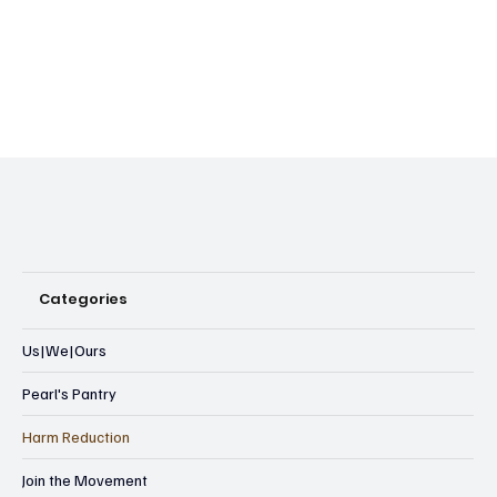
Categories
Us|We|Ours
Pearl's Pantry
Harm Reduction
Join the Movement