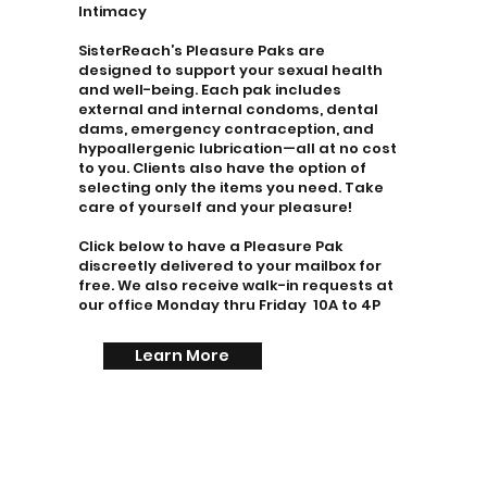
Intimacy
SisterReach’s Pleasure Paks are
designed to support your sexual health
and well-being. Each pak includes
external and internal condoms, dental
dams, emergency contraception, and
hypoallergenic lubrication—all at no cost
to you. Clients also have the option of
selecting only the items you need. Take
care of yourself and your pleasure!
Click below to have a Pleasure Pak
discreetly delivered to your mailbox for
free. We also receive walk-in requests at
our office Monday thru Friday 10A to 4P
Learn More