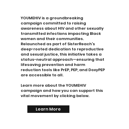
YOUMEHIV is a groundbreaking
campaign committed to raising
awareness about HIV and other sexually
transmitted infections impacting Black
women and their communities.
Relaunched as part of SisterReach’s
deep-rooted dedication to reproductive
and sexual justice, this initiative takes a
status-neutral approach—ensuring that
lifesaving prevention and harm
reduction tools like PrEP, PEP, and DoxyPEP
are accessible to all.
Learn more about the YOUMEHIV
campaign and how you can support this
vital movement by clicking below.
Learn More