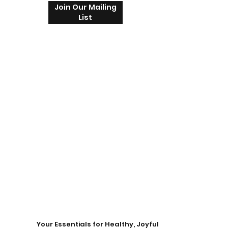
Join Our Mailing
List
Your Essentials for Healthy, Joyful