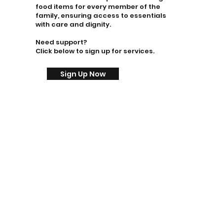
food items for every member of the
family, ensuring access to essentials
with care and dignity.
Need support?
Click below to sign up for services.
Sign Up Now