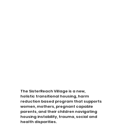
The SisterReach Village is a new,
holistic transitional housing, harm
reduction based program that supports
women, mothers, pregnant capable
parents, and their children navigating
housing instability, trauma, social and
health disparities.