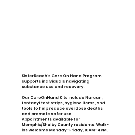
SisterReach’s Care On Hand Program
supports individuals navigating
substance use and recovery.
Our CareOnHand Kits include Narcan,
fentanyl test strips, hygiene items, and
tools to help reduce overdose deaths
and promote safer use.
Appointments available for
Memphis/Shelby County residents. Walk-
ins welcome Monday–Friday, 10AM–4PM.