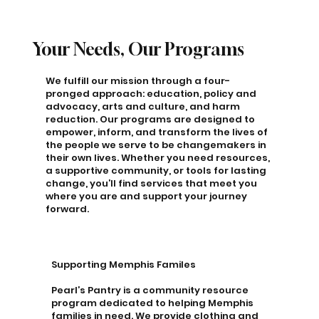
Your Needs, Our Programs
We fulfill our mission through a four-
pronged approach: education, policy and
advocacy, arts and culture, and harm
reduction. Our programs are designed to
empower, inform, and transform the lives of
the people we serve to be changemakers in
their own lives. Whether you need resources,
a supportive community, or tools for lasting
change, you’ll find services that meet you
where you are and support your journey
forward.
Supporting Memphis Familes
Pearl’s Pantry is a community resource
program dedicated to helping Memphis
families in need. We provide clothing and