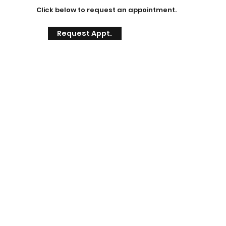
Click below to request an appointment.
Request Appt.