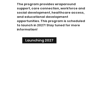
The program provides wraparound
support, care connection, workforce and
social development, healthcare access,
and educational development
opportunities. This program is scheduled
to launch in 2027! Stay tuned for more
information!
Launching 2027