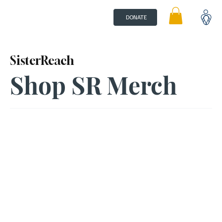
DONATE
SisterReach
Shop SR Merch