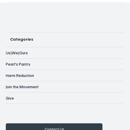
Categories
Us|We|Ours
Pearl's Pantry
Harm Reduction
Join the Movement
Give
Contact Us