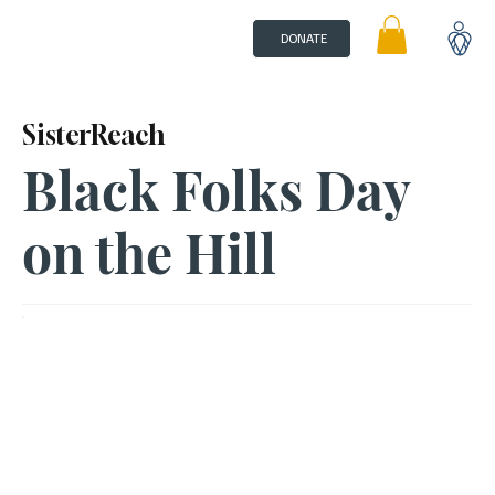
DONATE
SisterReach
Black Folks Day
on the Hill