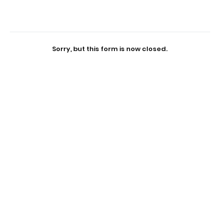
Sorry, but this form is now closed.