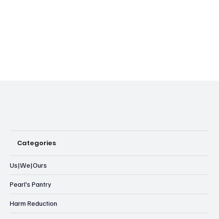
Categories
Us|We|Ours
Pearl's Pantry
Harm Reduction