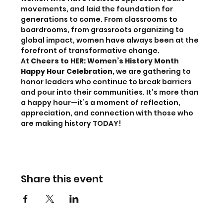
movements, and laid the foundation for 
generations to come. From classrooms to 
boardrooms, from grassroots organizing to 
global impact, women have always been at the 
forefront of transformative change. 
At 
Cheers to HER: Women’s History Month 
Happy Hour Celebration
, we are gathering to 
honor leaders who continue to break barriers 
and pour into their communities. It’s more than 
a happy hour—it’s a moment of reflection, 
appreciation, and connection with those who 
are making history TODAY! 
Share this event