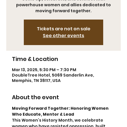
powerhouse women and allies dedicated to
moving forward together.
Tickets are not on sale
See other events
Time & Location
Mar 13, 2025, 5:30 PM – 7:30 PM
DoubleTree Hotel, 5069 Sanderlin Ave,
Memphis, TN 38117, USA
About the event
Moving Forward Together: Honoring Women 
Who Educate, Mentor & Lead
This Women’s History Month, we celebrate 
women who have resisted oppression, built 