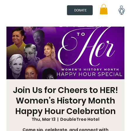
DONATE
Join Us for Cheers to HER!
Women’s History Month
Happy Hour Celebration
Thu, Mar 13
  |  
DoubleTree Hotel
Come sip, celebrate, and connect with