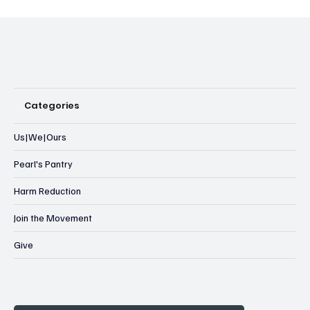
Categories
Us|We|Ours
Pearl's Pantry
Harm Reduction
Join the Movement
Give