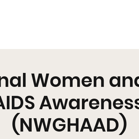
s
Pearl's Pantry
YouMeHIV
Harm Reduction
Education
Policy
Arts + Culture
Resources
Media
EOY
Shop SR
nal Women and
AIDS Awarenes
(NWGHAAD)