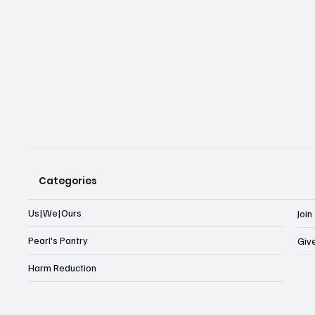
Categories
Us|We|Ours
Joi
Pearl's Pantry
Giv
Harm Reduction