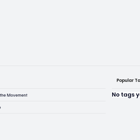
Popular T
No tags y
n the Movement
e