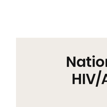
Us|We|Our
Natio
HIV/