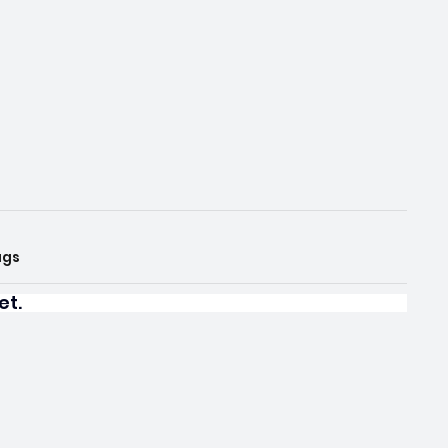
ags
et.