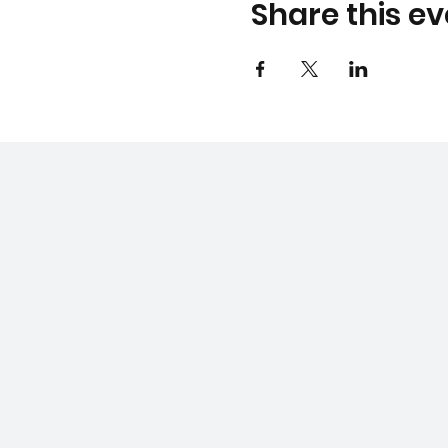
Share this ev