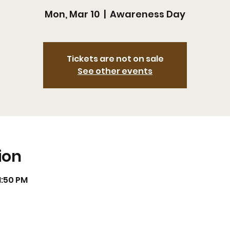
Mon, Mar 10
  |  
Awareness Day
Tickets are not on sale
See other events
ion
11:50 PM