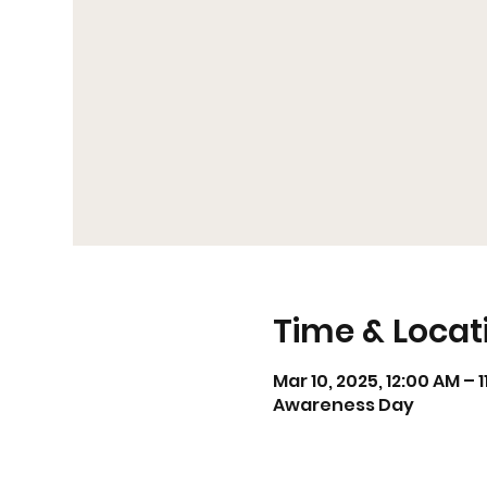
Time & Locat
Mar 10, 2025, 12:00 AM – 
Awareness Day