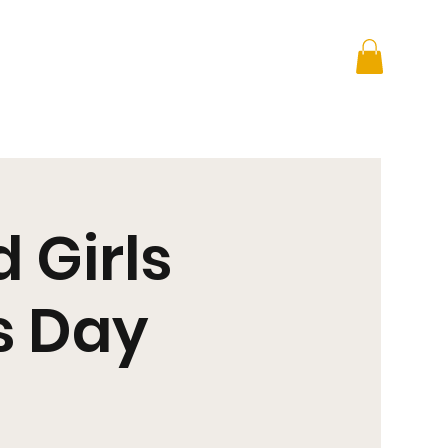
 + Advocacy
DONATE
 Girls
s Day