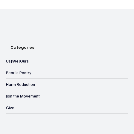
Categories
Us|We|Ours
Pearl's Pantry
Harm Reduction
Join the Movement
Give