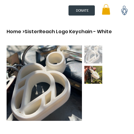
DONATE
Home
>
SisterReach Logo Keychain - White