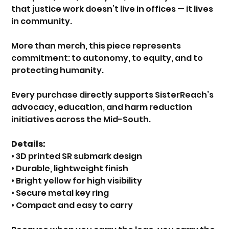
that justice work doesn’t live in offices — it lives
in community.
More than merch, this piece represents
commitment: to autonomy, to equity, and to
protecting humanity.
Every purchase directly supports SisterReach’s
advocacy, education, and harm reduction
initiatives across the Mid-South.
Details:
• 3D printed SR submark design
• Durable, lightweight finish
• Bright yellow for high visibility
• Secure metal key ring
• Compact and easy to carry