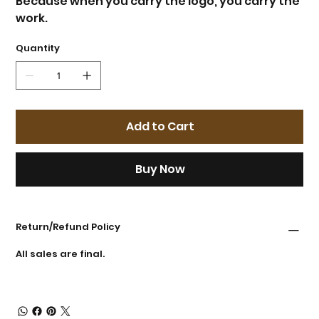
Because when you carry the logo, you carry the
work.
Quantity
Add to Cart
Buy Now
Return/Refund Policy
All sales are final.