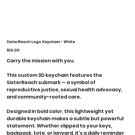
SisterReach Logo Keychain - White
Price
$10.00
Carry the mission with you.
This custom 3D keychain features the
SisterReach submark — a symbol of
reproductive justice, sexual health advocacy,
and community-rooted care.
Designed in bold color, this lightweight yet
durable keychain makes a subtle but powerful
statement. Whether clipped to your keys,
backpack, tote, or lanyard, it’s a daily reminder