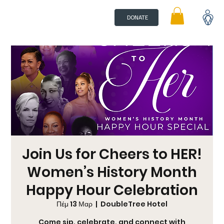
DONATE
Join Us for Cheers to HER!
Women’s History Month
Happy Hour Celebration
Πέμ 13 Μαρ
  |  
DoubleTree Hotel
Come sip, celebrate, and connect with