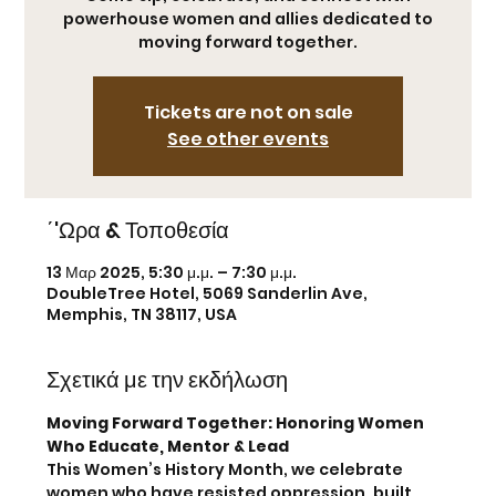
powerhouse women and allies dedicated to
moving forward together.
Tickets are not on sale
See other events
΄'Ωρα & Τοποθεσία
13 Μαρ 2025, 5:30 μ.μ. – 7:30 μ.μ.
DoubleTree Hotel, 5069 Sanderlin Ave,
Memphis, TN 38117, USA
Σχετικά με την εκδήλωση
Moving Forward Together: Honoring Women 
Who Educate, Mentor & Lead
This Women’s History Month, we celebrate 
women who have resisted oppression, built 