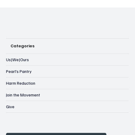
Categories
Us|We|Ours
Pearl's Pantry
Harm Reduction
Join the Movement
Give