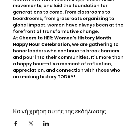
movements, and laid the foundation for 
generations to come. From classrooms to 
boardrooms, from grassroots organizing to 
global impact, women have always been at the 
forefront of transformative change. 
At 
Cheers to HER: Women’s History Month 
Happy Hour Celebration
, we are gathering to 
honor leaders who continue to break barriers 
and pour into their communities. It’s more than 
a happy hour—it’s a moment of reflection, 
appreciation, and connection with those who 
are making history TODAY! 
Κοινή χρήση αυτής της εκδήλωσης