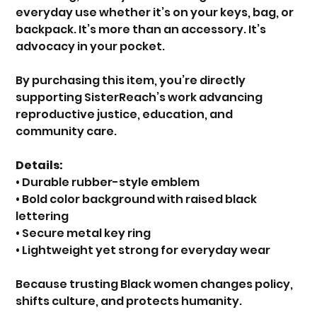
everyday use whether it’s on your keys, bag, or
backpack. It’s more than an accessory. It’s
advocacy in your pocket.
By purchasing this item, you’re directly
supporting SisterReach’s work advancing
reproductive justice, education, and
community care.
Details:
• Durable rubber-style emblem
• Bold color background with raised black
lettering
• Secure metal key ring
• Lightweight yet strong for everyday wear
Because trusting Black women changes policy,
shifts culture, and protects humanity.