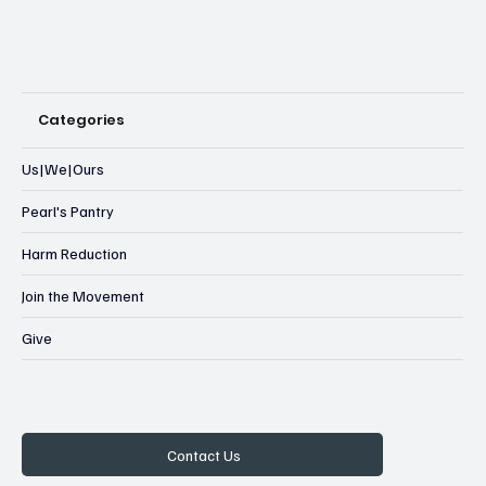
Categories
Us|We|Ours
Pearl's Pantry
Harm Reduction
Join the Movement
Give
Contact Us