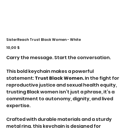
SisterReach Trust Black Women - White
Τιμή
10,00 $
Carry the message. Start the conversation.
This bold keychain makes a powerful
statement:
Trust Black Women.
In the fight for
reproductive justice and sexual health equity,
trusting Black women isn’t just a phrase, it’s a
commitment to autonomy, dignity, and lived
expertise.
Crafted with durable materials and a sturdy
metal ring, this keychain is designed for