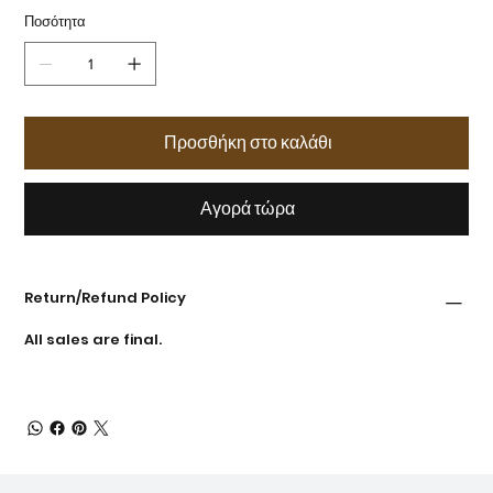
Ποσότητα
Προσθήκη στο καλάθι
Αγορά τώρα
Return/Refund Policy
All sales are final.