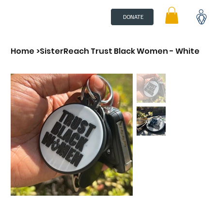
DONATE
Home
>
SisterReach Trust Black Women - White