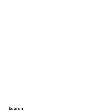
Search