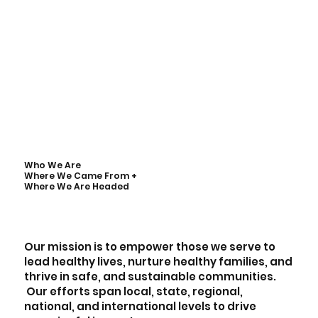
Who We Are
Where We Came From +
Where We Are Headed
Our mission is to empower those we serve to
lead healthy lives, nurture healthy families, and
thrive in safe, and sustainable communities.
Our efforts span local, state, regional,
national, and international levels to drive