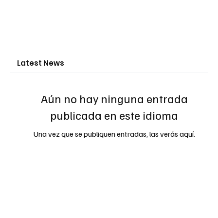
Latest News
Aún no hay ninguna entrada
publicada en este idioma
Una vez que se publiquen entradas, las verás aquí.