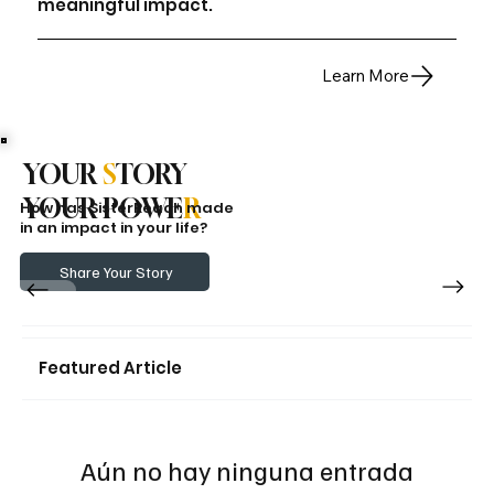
meaningful impact.
Learn More
YOUR
S
TORY
YOUR POWE
R
How has SisterReach made
in an impact in your life?
Share Your Story
Featured Article
Aún no hay ninguna entrada