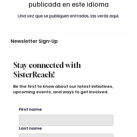
publicada en este idioma
Una vez que se publiquen entradas, las verás aquí.
Newsletter Sign-Up
Stay connected with
SisterReach!
Be the first to know about our latest initiatives,
upcoming events, and ways to get involved.
First name
Last name