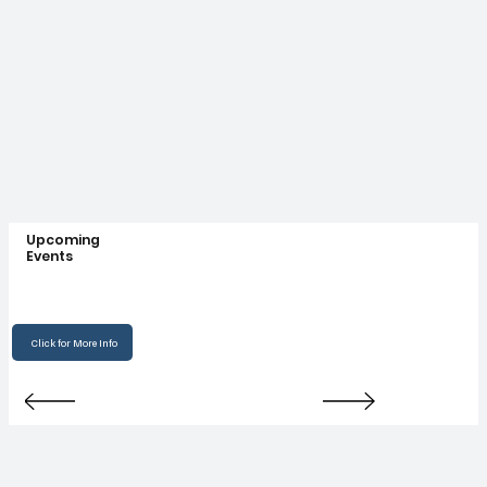
Upcoming
Events
Click for More Info