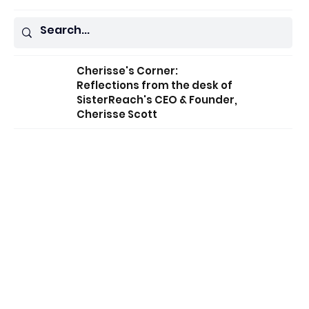
Cherisse's Corner:
Reflections from the desk of
SisterReach's CEO & Founder,
Cherisse Scott