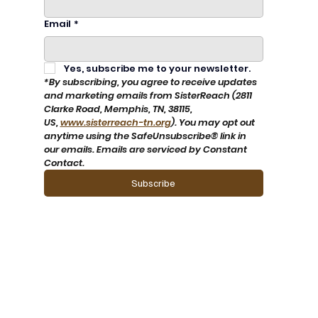
Email
*
Yes, subscribe me to your newsletter.
*By subscribing, you agree to receive updates 
and marketing emails from SisterReach (2811 
Clarke Road, Memphis, TN, 38115, 
US, 
www.sisterreach-tn.org
). You may opt out 
anytime using the SafeUnsubscribe® link in 
our emails. Emails are serviced by Constant 
Contact.
Subscribe