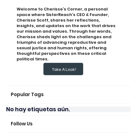
Welcome to Cherisse’s Corner, a personal
space where SisterReach’s CEO & Founder,
Cherisse Scott, shares her reflections,
insights, and updates on the work that drives
our mission and values. Through her words,
Cherisse sheds light on the challenges and
triumphs of advancing reproductive and
sexual justice and human rights, offering
thoughtful perspectives on these critical
political times.
Take A Look!
Popular Tags
No hay etiquetas aún.
Follow Us