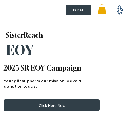
DONATE
SisterReach
EOY
2025 SR EOY Campaign
Your gift supports our mission. Make a
donation today.
Click Here Now