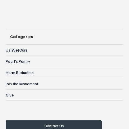
Categories
Us|We|Ours
Pearl's Pantry
Harm Reduction
Join the Movement
Give
Contact Us