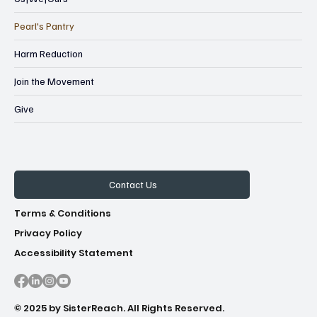
- First Congregational Church (aka First 
Pearl's Pantry
Ciongo)

1000 S Cooper St

Harm Reduction
Join the Movement
- The Memphis Church

7400 Cordova Club Drive East

Give
-Binghampton Community Church

362 Tillman Street

Contact Us
-Outside the Trotter Residence

472 Marianna St, 38111
Terms & Conditions
Privacy Policy
Accessibility Statement
© 2025 by SisterReach. All Rights Reserved.