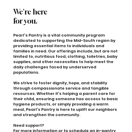
We're here
for you.
Pearl's Pantry is a vital community program
dedicated to supporting the Mid-South region by
providing essential items to individuals and
families in need. Our offerings include, but are not
limited to, nutritious food, clothing, toiletries, baby
supplies, and other necessities to help meet the
daily challenges faced by underserved
populations.
We strive to foster dignity, hope, and stability
through compassionate service and tangible
resources. Whether it's helping a parent care for
their child, ensuring someone has access to basic
hygiene products, or simply providing a warm
meal, Pearl's Pantry is here to uplift our neighbors
and strengthen the community.
Need support?
For more information or to schedule an in-pantry