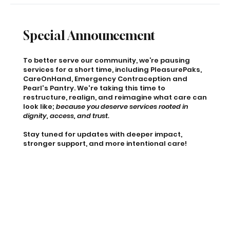
Special Announcement
To better serve our community, we’re pausing
services for a short time, including PleasurePaks,
CareOnHand, Emergency Contraception and
Pearl's Pantry. We're taking this time to
restructure, realign, and reimagine what care can
look like;
because you deserve services rooted in
dignity, access, and trust.
Stay tuned for updates with deeper impact,
stronger support, and more intentional care!