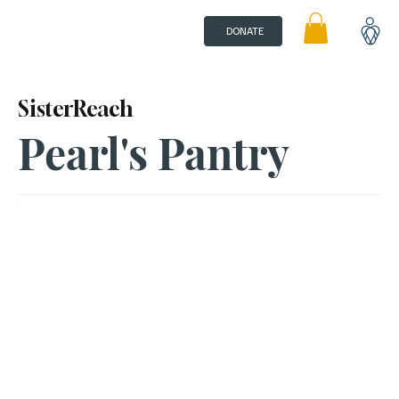
DONATE
SisterReach
Pearl's Pantry