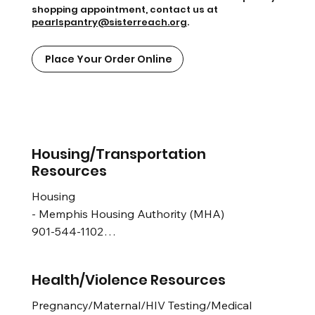
shopping appointment, contact us at
pearlspantry@sisterreach.org
.
Place Your Order Online
Housing/Transportation
Resources
Housing 

- Memphis Housing Authority (MHA) 

901-544-1102

Transportation

Health/Violence Resources
- MATA Call Center and Customer Relations 
Department 

Pregnancy/Maternal/HIV Testing/Medical
