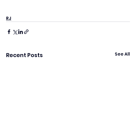
RJ
See All
Recent Posts