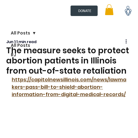
DONATE
All Posts
Jun 1
1 min read
All Posts
The measure seeks to protect
RJ
abortion patients in Illinois
from out-of-state retaliation
https://capitolnewsillinois.com/news/lawma
kers-pass-bill-to-shield-abortion-
information-from-digital-medical-records/