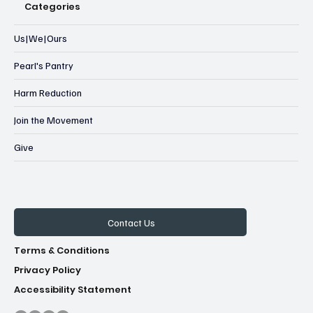
Categories
Us|We|Ours
Pearl's Pantry
Harm Reduction
Join the Movement
Give
Contact Us
Terms & Conditions
Privacy Policy
Accessibility Statement