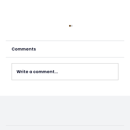
Comments
Write a comment...
US Abortion Restrictions Causing
Preventable Deaths