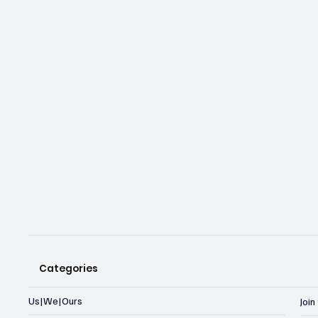
Categories
Us|We|Ours
Joi