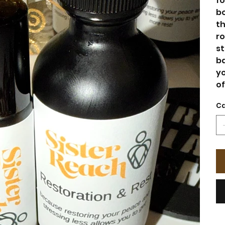
fo
bo
th
ro
st
ba
yo
of
Ca