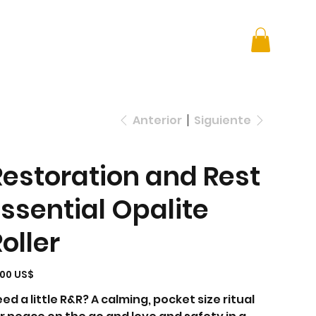
 + Advocacy
DONATE
Anterior
Siguiente
Restoration and Rest
Essential Opalite
oller
io
,00 US$
ed a little R&R? A calming, pocket size ritual