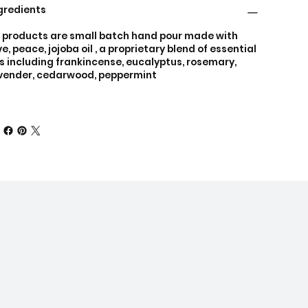
gredients
l products are small batch hand pour made with
ve, peace, jojoba oil , a proprietary blend of essential
ls including frankincense, eucalyptus, rosemary,
vender, cedarwood, peppermint