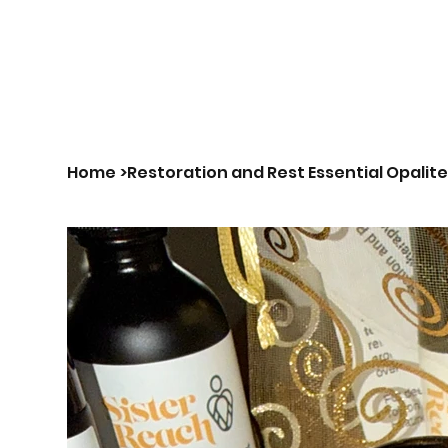
Us|We|Our
Home
>
Restoration and Rest Essential Opalite