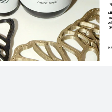
In
Al
lo
oi
la