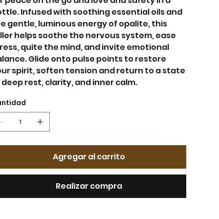
r peace on the go and love and safety in a
ttle. Infused with soothing essential oils and
e gentle, luminous energy of opalite, this
ller helps soothe the nervous system, ease
ress, quite the mind, and invite emotional
lance. Glide onto pulse points to restore
ur spirit, soften tension and return to a state
 deep rest, clarity, and inner calm.
ntidad
Agregar al carrito
Realizar compra