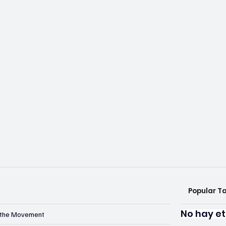
Popular T
No hay et
n the Movement