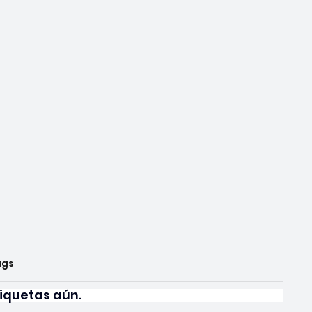
ags
iquetas aún.