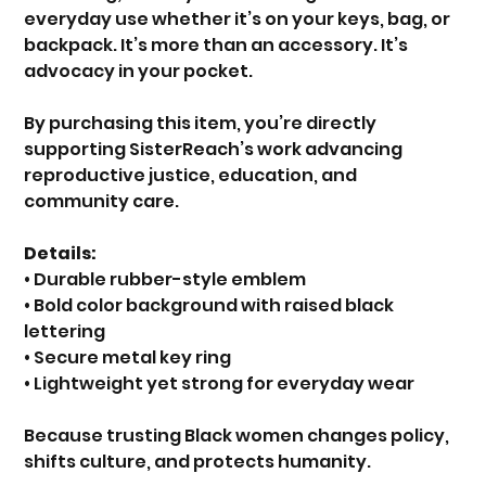
everyday use whether it’s on your keys, bag, or
backpack. It’s more than an accessory. It’s
advocacy in your pocket.
By purchasing this item, you’re directly
supporting SisterReach’s work advancing
reproductive justice, education, and
community care.
Details:
• Durable rubber-style emblem
• Bold color background with raised black
lettering
• Secure metal key ring
• Lightweight yet strong for everyday wear
Because trusting Black women changes policy,
shifts culture, and protects humanity.