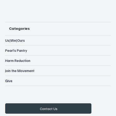
Categories
Us|We|Ours
Pearl's Pantry
Harm Reduction
Join the Movement
Give
Contact Us