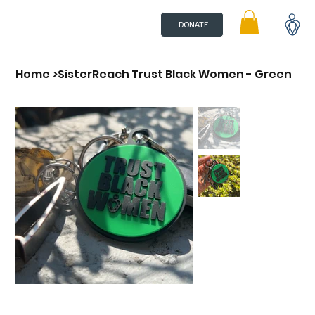
DONATE
Home
>
SisterReach Trust Black Women - Green