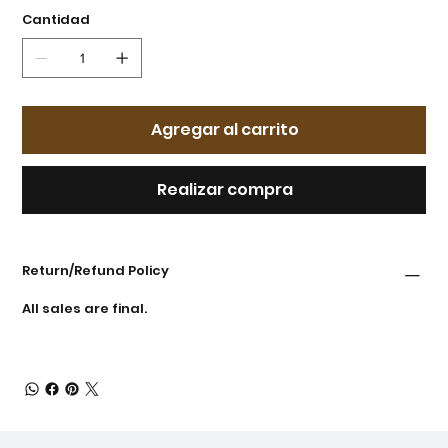
Cantidad
Agregar al carrito
Realizar compra
Return/Refund Policy
All sales are final.