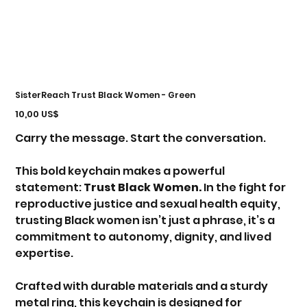
SisterReach Trust Black Women - Green
Precio
10,00 US$
Carry the message. Start the conversation.
This bold keychain makes a powerful
statement:
Trust Black Women.
In the fight for
reproductive justice and sexual health equity,
trusting Black women isn’t just a phrase, it’s a
commitment to autonomy, dignity, and lived
expertise.
Crafted with durable materials and a sturdy
metal ring, this keychain is designed for