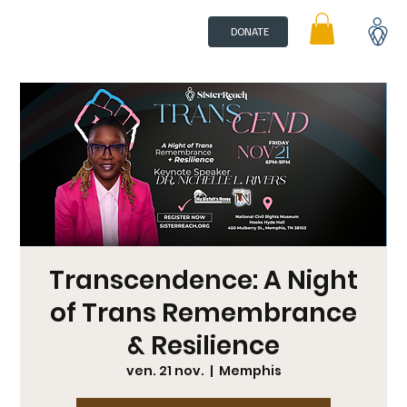
DONATE
Transcendence: A Night
of Trans Remembrance
& Resilience
ven. 21 nov.
  |  
Memphis