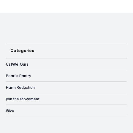
Categories
Us|We|Ours
Pearl's Pantry
Harm Reduction
Join the Movement
Give