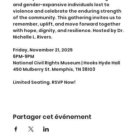
and gender-expansive individuals lost to 
violence and celebrate the enduring strength 
of the community. This gathering invites us to 
remember, uplift, and move forward together 
with hope, dignity, and resilience. Hosted by Dr. 
Nichelle L. Rivers. 
Friday, November 21, 2025
6PM-9PM
National Civil Rights Museum | Hooks Hyde Hall
450 Mulberry St. Memphis, TN 38103
Limited Seating. RSVP Now!
Partager cet événement