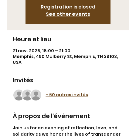
Registration is closed
See other events
Heure et lieu
21 nov. 2025, 18:00 – 21:00
Memphis, 450 Mulberry St, Memphis, TN 38103,
USA
Invités
+ 60 autres invités
À propos de l'événement
Join us for an evening of reflection, love, and 
solidarity as we honor the lives of transgender 