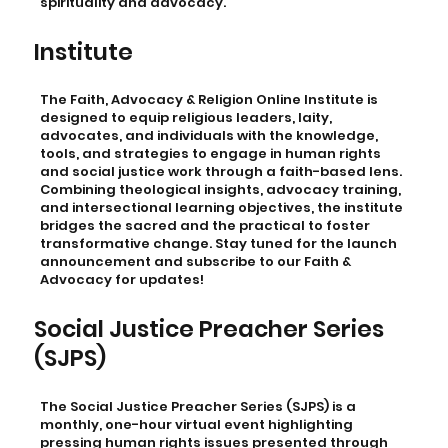
spirituality and advocacy.
Institute
The Faith, Advocacy & Religion Online Institute is
designed to equip religious leaders, laity,
advocates, and individuals with the knowledge,
tools, and strategies to engage in human rights
and social justice work through a faith-based lens.
Combining theological insights, advocacy training,
and intersectional learning objectives, the institute
bridges the sacred and the practical to foster
transformative change. Stay tuned for the launch
announcement and subscribe to our Faith &
Advocacy for updates!
Social Justice Preacher Series
(SJPS)
The Social Justice Preacher Series (SJPS) is a
monthly, one-hour virtual event highlighting
pressing human rights issues presented through