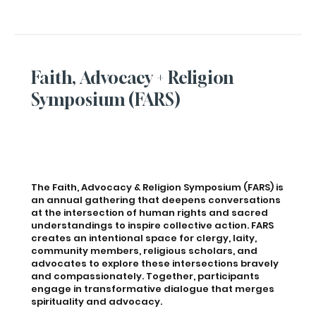
Faith, Advocacy + Religion
Symposium (FARS)
The Faith, Advocacy & Religion Symposium (FARS) is
an annual gathering that deepens conversations
at the intersection of human rights and sacred
understandings to inspire collective action. FARS
creates an intentional space for clergy, laity,
community members, religious scholars, and
advocates to explore these intersections bravely
and compassionately. Together, participants
engage in transformative dialogue that merges
spirituality and advocacy.