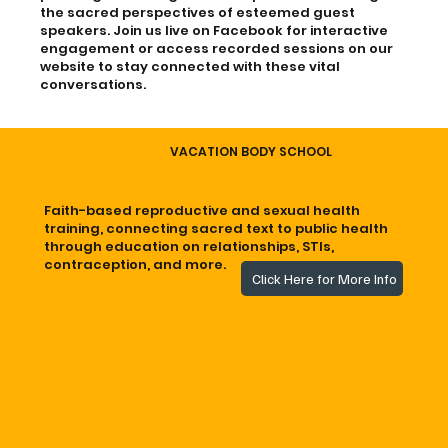
the sacred perspectives of esteemed guest
speakers. Join us live on Facebook for interactive
engagement or access recorded sessions on our
website to stay connected with these vital
conversations.
VACATION BODY SCHOOL
Faith-based reproductive and sexual health
training, connecting sacred text to public health
through education on relationships, STIs,
contraception, and more.
Click Here for More Info