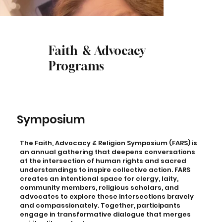
Faith & Advocacy
Programs
Symposium
The Faith, Advocacy & Religion Symposium (FARS) is
an annual gathering that deepens conversations
at the intersection of human rights and sacred
understandings to inspire collective action. FARS
creates an intentional space for clergy, laity,
community members, religious scholars, and
advocates to explore these intersections bravely
and compassionately. Together, participants
engage in transformative dialogue that merges