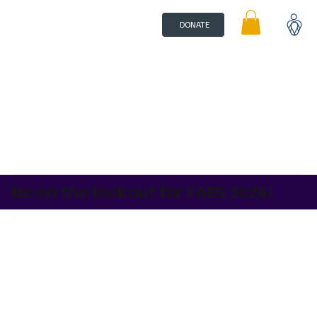
DONATE
Be on the lookout for FARS 2026!