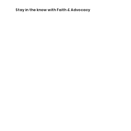
Stay in the know with Faith & Advocacy