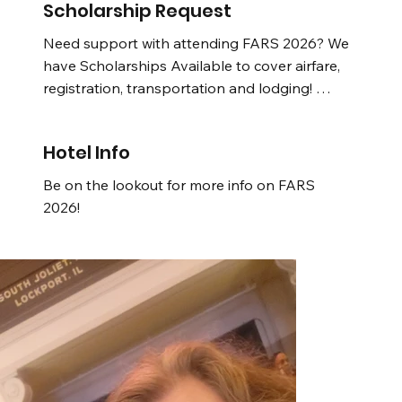
Be on the lookout for more info!
Scholarship Request
Need support with attending FARS 2026? We 
have Scholarships Available to cover airfare, 
registration, transportation and lodging! 

Be on the lookout for more info!
Hotel Info
Be on the lookout for more info on FARS 
2026!