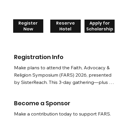
Register
Reserve
Apply for
Now
Hotel
Scholarship
Registration Info
Make plans to attend the Faith, Advocacy & 
Religion Symposium (FARS) 2026, presented 
by SisterReach. This 3-day gathering—plus an 
empowering pre-symposium day—brings 
together renowned religious scholars, faith 
Become a Sponsor
leaders, laity, social justice advocates, 
policymakers, healers, and community 
Make a contribution today to support FARS.
members from across the nation. 
