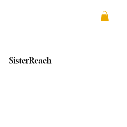
 + Advocacy
DONATE
SisterReach