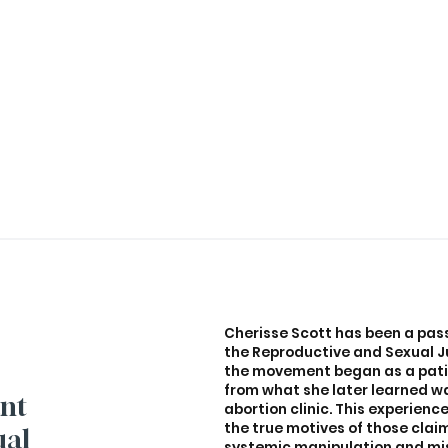
Cherisse Scott has been a pas
the Reproductive and Sexual Ju
the movement began as a pati
from what she later learned w
ant
abortion clinic. This experienc
the true motives of those claim
ual
systemic manipulation and misi