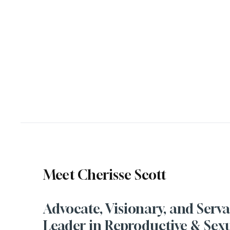
Meet Cherisse Scott
Advocate, Visionary, and Serv
Leader in Reproductive & Sex