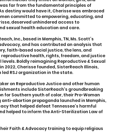
was far from the fundamental principles of
. As destiny would have it, Cherisse was embraced
omen committed to empowering, educating, and
erisse, deserved unhindered access to
nd sexual health education and care.
each, Inc., based in Memphis, TN, Ms. Scott’s
 advocacy, and has contributed an analysis that
y, faith-based social justice, the lens, and
eproductive health, rights, freedom, and justice
l levels. Boldly reimagining Reproductive & Sexual
in 2022, Cherisse founded, SisterReach Illinois,
 led RSJ organization in the state.
eaker on Reproductive Justice and other human
lishments include SisterReach's groundbreaking
n for Southern youth of color, their Pro-Woman
g anti-abortion propaganda launched in Memphis,
cacy that helped defeat Tennessee’s harmful
nd helped to inform the Anti-Sterilization Law of
heir Faith & Advocacy training to equip religious