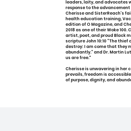
leaders, laity, and advocates 
response to the advancement o
Cherisse and SisterReach’s f
health education training, Vac
edition of O Magazine, and Ch
2018 as one of their Woke 100. 
artist, poet, and proud Black m
scripture John 10:10 “The thief c
destroy: I am come that they m
abundantly.” and Dr. Martin Luth
us are free."
Cherisse is unwavering in her 
prevails, freedom is accessible 
of purpose, dignity, and abun