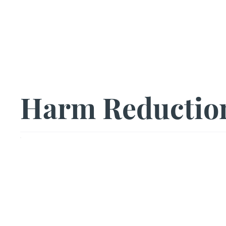
Us|We|Our
Harm Reductio