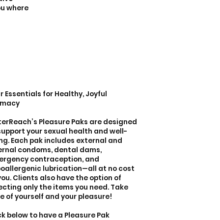
you where
r Essentials for Healthy, Joyful
imacy
terReach’s Pleasure Paks are designed
support your sexual health and well-
ng. Each pak includes external and
ernal condoms, dental dams,
rgency contraception, and
oallergenic lubrication—all at no cost
you. Clients also have the option of
ecting only the items you need. Take
e of yourself and your pleasure!
ck below to have a Pleasure Pak