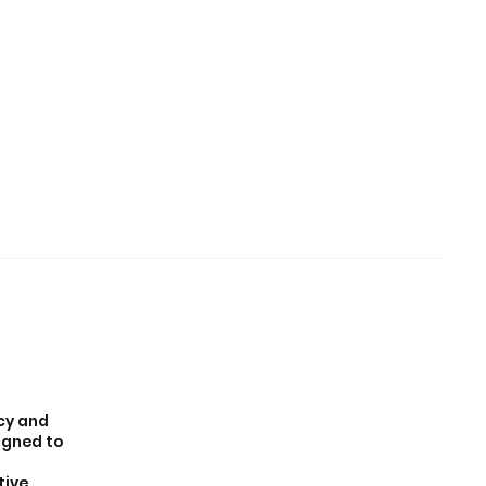
icy and
igned to
tive