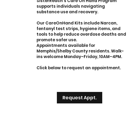
SisterReach’s Care On Hand Program
supports individuals navigating
substance use and recovery.
Our CareOnHand Kits include Narcan,
fentanyl test strips, hygiene items, and
tools to help reduce overdose deaths and
promote safer use.
Appointments available for
Memphis/Shelby County residents. Walk-
ins welcome Monday–Friday, 10AM–4PM.
Click below to request an appointment.
Request Appt.