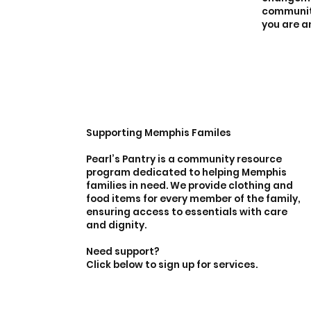
community
you are a
Supporting Memphis Familes
Pearl’s Pantry is a community resource
program dedicated to helping Memphis
families in need. We provide clothing and
food items for every member of the family,
ensuring access to essentials with care
and dignity.
Need support?
Click below to sign up for services.