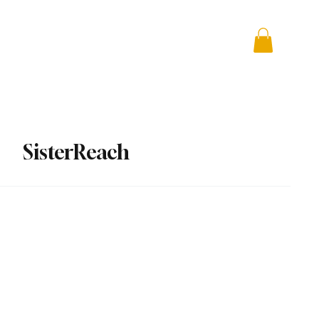
 + Advocacy
DONATE
SisterReach