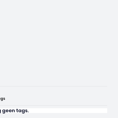
ags
og geen tags.