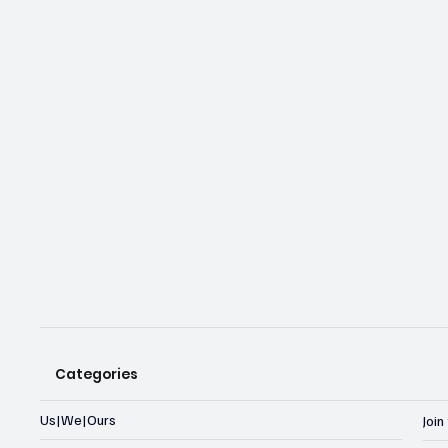
Categories
Us|We|Ours
Joi