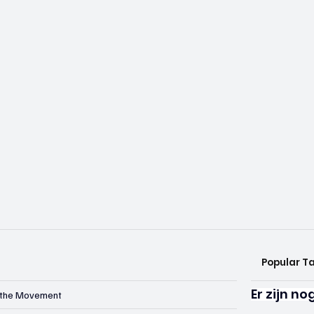
Popular T
Er zijn n
n the Movement