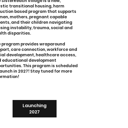
 SisterReach Village is a new,
istic transitional housing, harm
uction based program that supports
en, mothers, pregnant capable
ents, and their children navigating
sing instability, trauma, social and
lth disparities.
 program provides wraparound
port, care connection, workforce and
ial development, healthcare access,
 educational development
ortunities. This program is scheduled
launch in 2027! Stay tuned for more
ormation!
Launching
2027