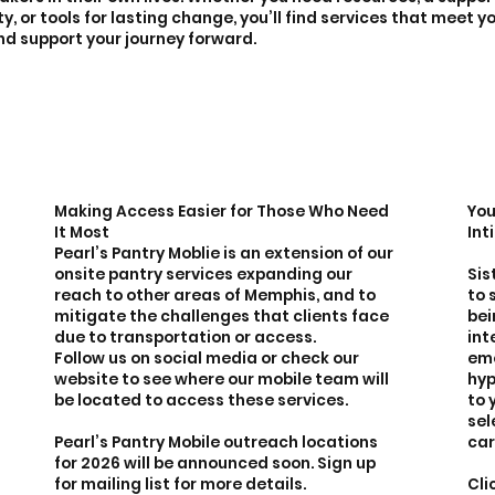
, or tools for lasting change, you’ll find services that meet 
nd support your journey forward.
Making Access Easier for Those Who Need
You
It Most
Int
Pearl’s Pantry Moblie is an extension of our
onsite pantry services expanding our
Sis
reach to other areas of Memphis, and to
to 
mitigate the challenges that clients face
bei
due to transportation or access.
int
Follow us on social media or check our
eme
website to see where our mobile team will
hyp
be located to access these services.
to 
sel
Pearl’s Pantry Mobile outreach locations
car
for 2026 will be announced soon. Sign up
for mailing list for more details.
Cli