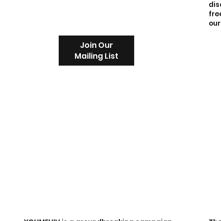
dis
fre
our
Join Our
Mailing List