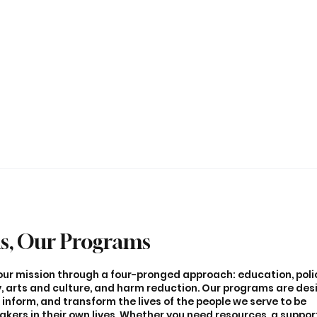
s, Our Programs
l our mission through a four-pronged approach: education, pol
 arts and culture, and harm reduction. Our programs are des
inform, and transform the lives of the people we serve to be
ers in their own lives. Whether you need resources, a suppor