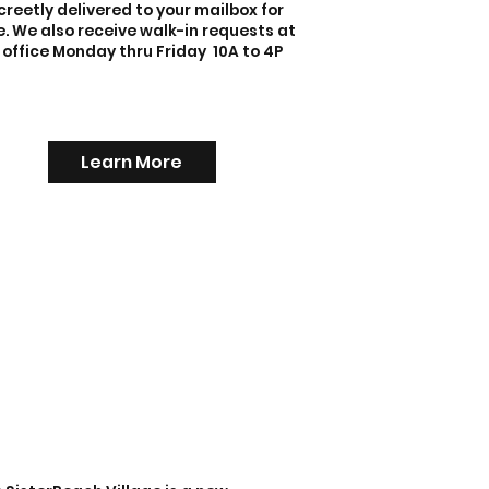
creetly delivered to your mailbox for
e. We also receive walk-in requests at
 office Monday thru Friday 10A to 4P
Learn More