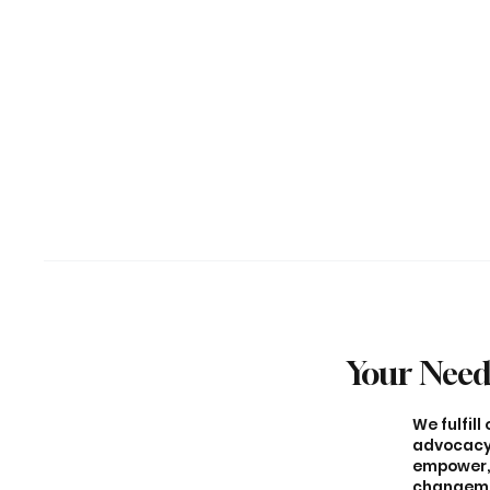
Your Need
We fulfil
advocacy,
empower, 
changemak