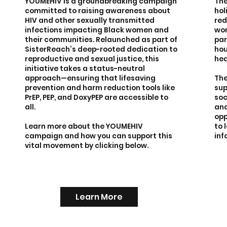
YOUMEHIV is a groundbreaking campaign
The
committed to raising awareness about
hol
HIV and other sexually transmitted
red
infections impacting Black women and
wom
their communities. Relaunched as part of
par
SisterReach’s deep-rooted dedication to
hou
reproductive and sexual justice, this
hea
initiative takes a status-neutral
approach—ensuring that lifesaving
The
prevention and harm reduction tools like
sup
PrEP, PEP, and DoxyPEP are accessible to
soc
all.
and
opp
Learn more about the YOUMEHIV
to 
campaign and how you can support this
inf
vital movement by clicking below.
Learn More