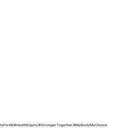
sForAll
#HealthEquity
#StrongerTogether
#MyBodyMyChoice