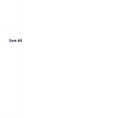
See All