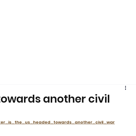
s
Pearl's Pantry
YouMeHIV
Harm Reduction
Education
Policy
Arts + Culture
Resources
Media
EOY
Shop SR
towards another civil
lter_is_the_us_headed_towards_another_civil_war