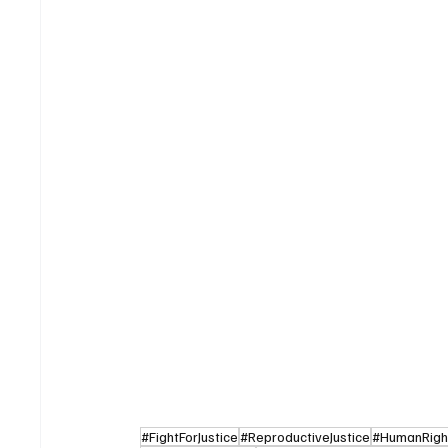
#FightForJustice
#ReproductiveJustice
#HumanRight