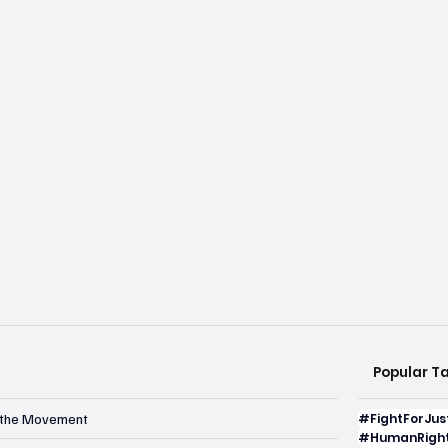
Popular T
n the Movement
#FightForJus
#HumanRight