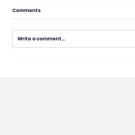
Comments
Write a comment...
House FY27 Bill Is Pro
Gen Z’
Death. Cherisse Speaks
Divid
Out.
in Sch