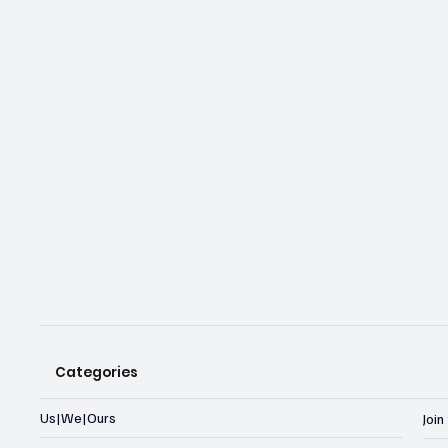
Categories
Us|We|Ours
Joi