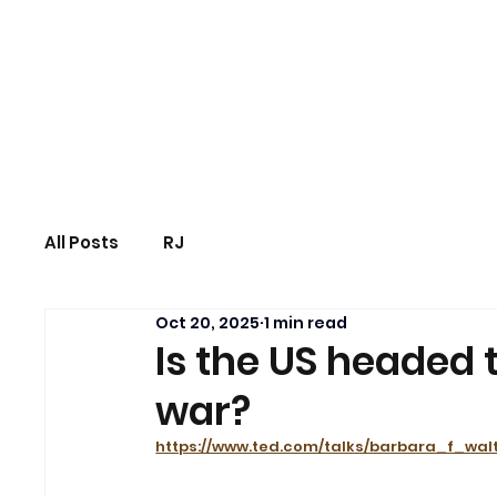
Us|We|Our
All Posts
RJ
Oct 20, 2025
1 min read
Is the US headed 
war?
https://www.ted.com/talks/barbara_f_wa