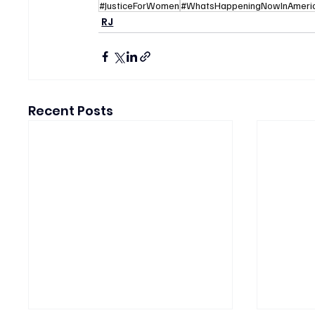
#JusticeForWomen
#WhatsHappeningNowInAmeri
RJ
Recent Posts