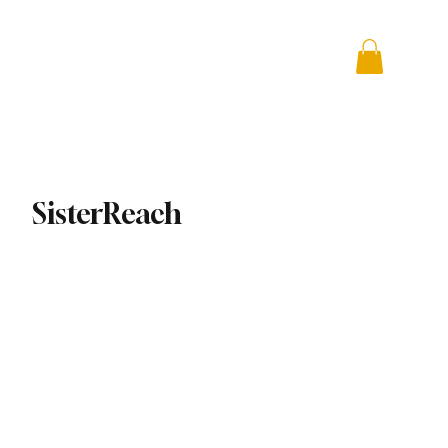
 + Advocacy
DONATE
SisterReach