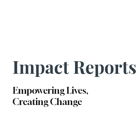
Us|We|Our
Impact Reports
Empowering Lives,
Creating Change