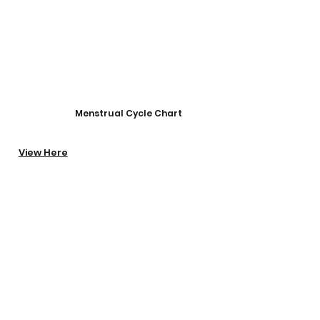
Menstrual Cycle Chart​
View Here