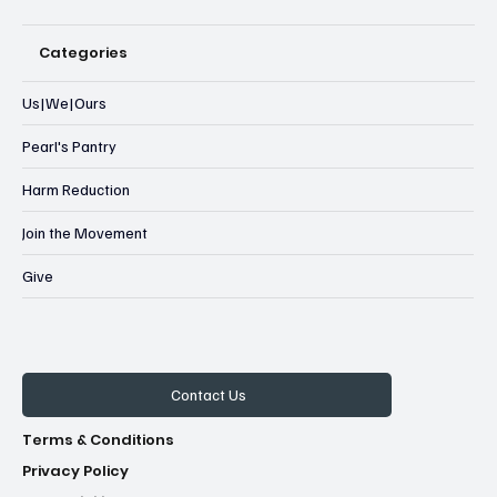
Categories
Us|We|Ours
Pearl's Pantry
Harm Reduction
Join the Movement
Give
Contact Us
Terms & Conditions
Privacy Policy