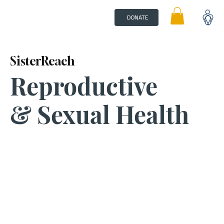
DONATE
SisterReach
Reproductive
& Sexual Health