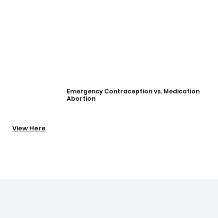
Emergency Contraception vs. Medication
Abortion
View Here