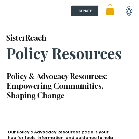
DONATE
SisterReach
Policy Resources
Policy & Advocacy Resources:
Empowering Communities,
Shaping Change
Our Policy & Advocacy Resources page is your
hub for tools, information, and guidance to help