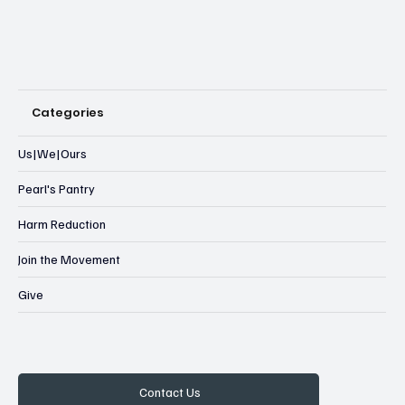
Categories
Us|We|Ours
Pearl's Pantry
Harm Reduction
Join the Movement
Give
Contact Us