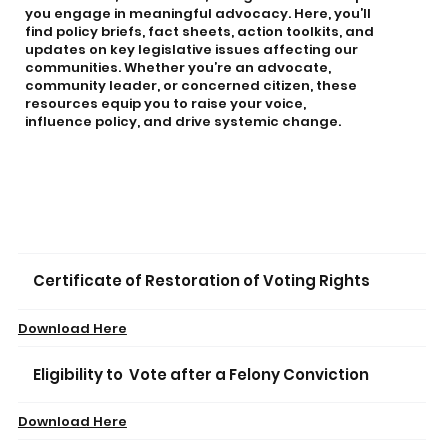
you engage in meaningful advocacy. Here, you’ll
find policy briefs, fact sheets, action toolkits, and
updates on key legislative issues affecting our
communities. Whether you’re an advocate,
community leader, or concerned citizen, these
resources equip you to raise your voice,
influence policy, and drive systemic change.
Certificate of Restoration of Voting Rights
Download Here
Eligibility to Vote after a Felony Conviction
Download Here