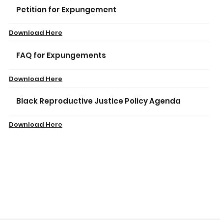
Petition for Expungement
Download Here
FAQ for Expungements
Download Here
Black Reproductive Justice Policy Agenda
Download Here