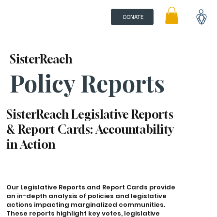
DONATE
SisterReach
Policy Reports
SisterReach Legislative Reports
& Report Cards: Accountability
in Action
Our Legislative Reports and Report Cards provide
an in-depth analysis of policies and legislative
actions impacting marginalized communities.
These reports highlight key votes, legislative