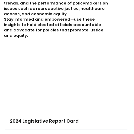
trends, and the performance of policymakers on
issues such as reproductive justice, healthcare
access, and economic equity.
Stay informed and empowered—use these
insights to hold elected officials accountable
and advocate for policies that promote justice
and equity.
2024 Legislative Report Card