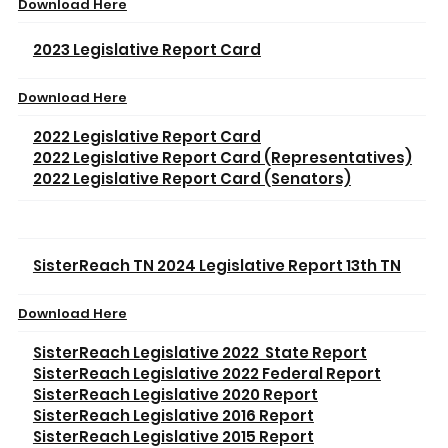
Download Here
2023 Legislative Report Card
Download Here
2022 Legislative Report Card
2022 Legislative Report Card (Representatives)
2022 Legislative Report Card (Senators)
SisterReach TN 2024 Legislative Report 13th TN
Download Here
SisterReach Legislative 2022 State Report
SisterReach Legislative 2022 Federal Report
SisterReach Legislative 2020 Report
SisterReach Legislative 2016 Report
SisterReach Legislative 2015 Report