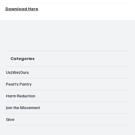
Download Here
Categories
Us|We|Ours
Pearl's Pantry
Harm Reduction
Join the Movement
Give