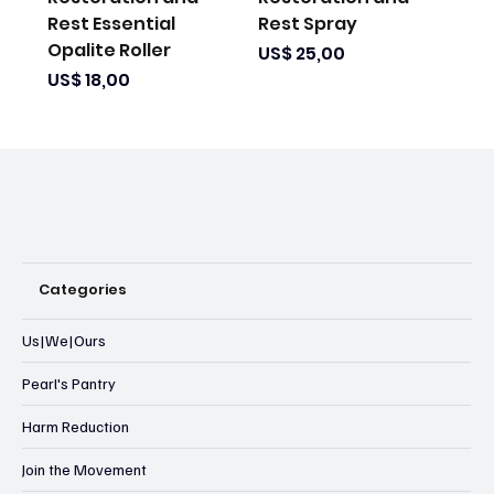
Rest Essential
Rest Spray
Opalite Roller
Prijs
US$ 25,00
Prijs
US$ 18,00
Categories
Us|We|Ours
Pearl's Pantry
Harm Reduction
Join the Movement