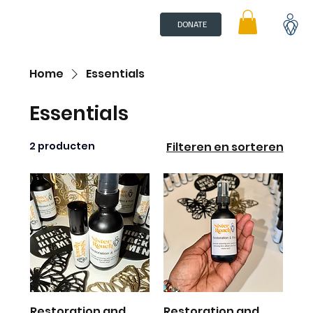
DONATE
Home
Essentials
Essentials
2 producten
Filteren en sorteren
Restoration and
Restoration and