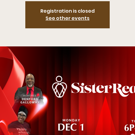
Registration is closed
See other events