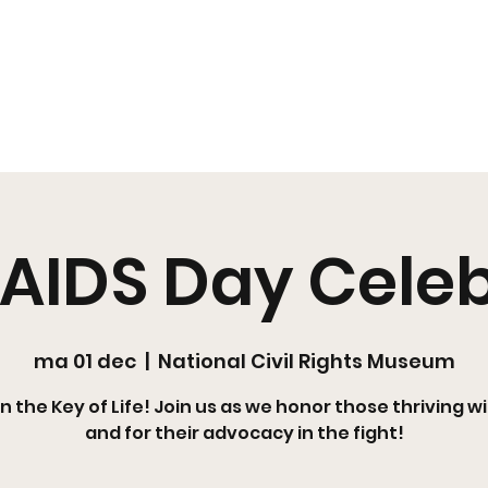
s
Pearl's Pantry
YouMeHIV
Harm Reduction
Education
Policy
Arts + Culture
Resources
Media
EOY
Shop SR
AIDS Day Cele
ma 01 dec
  |  
National Civil Rights Museum
in the Key of Life! Join us as we honor those thriving wi
and for their advocacy in the fight!