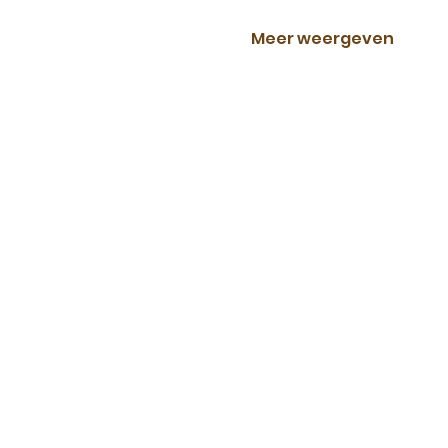
Meer weergeven