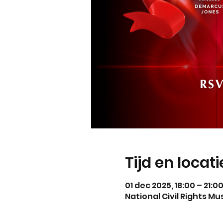
Tijd en locati
01 dec 2025, 18:00 – 21:0
National Civil Rights M