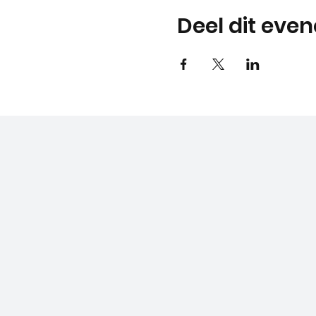
Deel dit eve