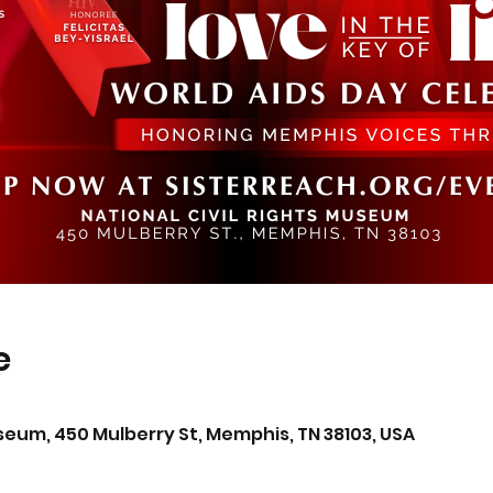
e
0
useum, 450 Mulberry St, Memphis, TN 38103, USA