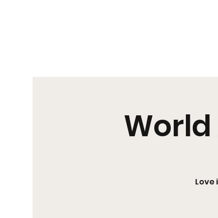
Us|We|Our
World 
Love 