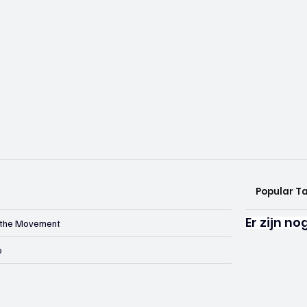
Popular T
Er zijn n
n the Movement
e