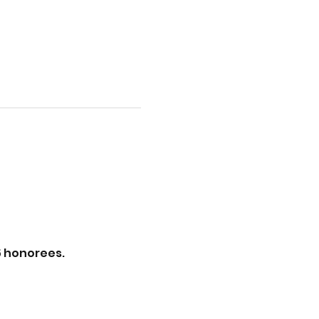
5 honorees.