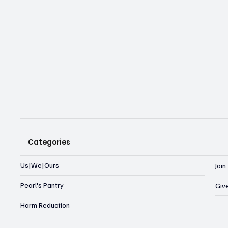
Categories
Us|We|Ours
Joi
Pearl's Pantry
Giv
Harm Reduction