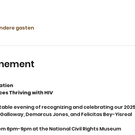
andere gasten
enement
ation 
es Thriving with HIV
ttable evening of recognizing and celebrating our 202
Galloway, Demarcus Jones, and Felicitas Bey-Yisreal
m 6pm-9pm at the National Civil Rights Museum