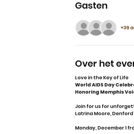
Gasten
+39 
Over het ev
Love in the Key of Life 
World AIDS Day Celebr
Honoring Memphis Voic
Join for us for unforge
Latrina Moore, Denford 
Monday, December 1 fro