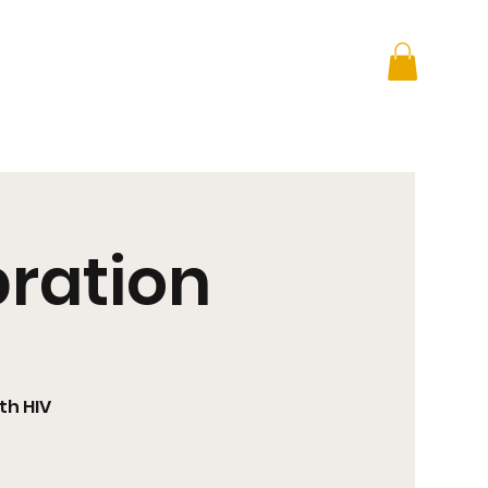
 + Advocacy
DONATE
bration
th HIV