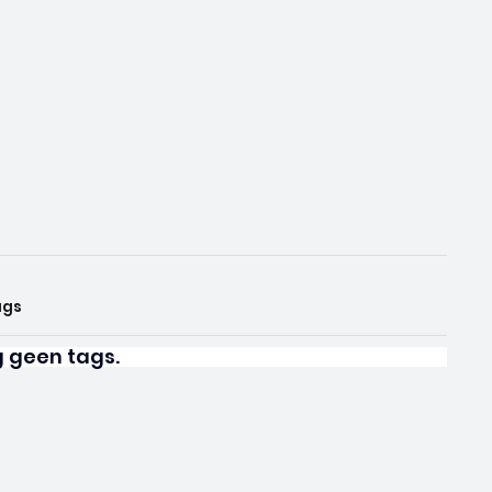
ags
og geen tags.