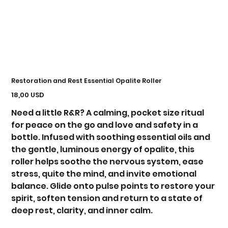
Restoration and Rest Essential Opalite Roller
Prezzo
18,00 USD
Need a little R&R? A calming, pocket size ritual
for peace on the go and love and safety in a
bottle. Infused with soothing essential oils and
the gentle, luminous energy of opalite, this
roller helps soothe the nervous system, ease
stress, quite the mind, and invite emotional
balance. Glide onto pulse points to restore your
spirit, soften tension and return to a state of
deep rest, clarity, and inner calm.