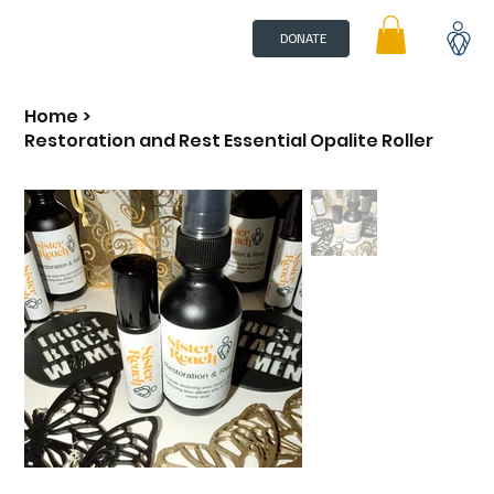
DONATE
Home
>
Restoration and Rest Essential Opalite Roller