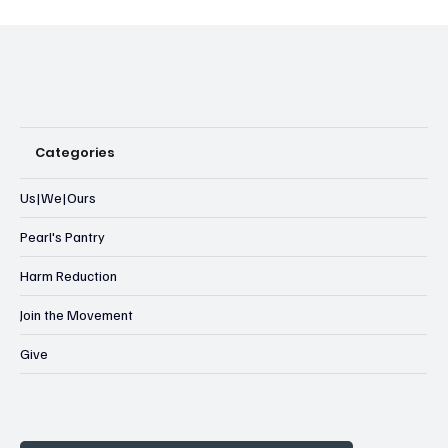
Categories
Us|We|Ours
Pearl's Pantry
Harm Reduction
Join the Movement
Give