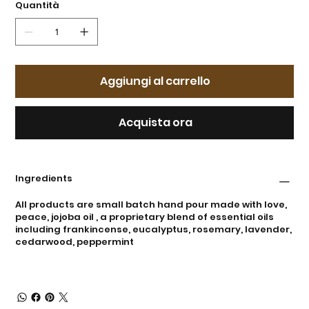
Quantità
Aggiungi al carrello
Acquista ora
Ingredients
All products are small batch hand pour made with love,
peace, jojoba oil , a proprietary blend of essential oils
including frankincense, eucalyptus, rosemary, lavender,
cedarwood, peppermint